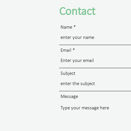
Contact
Name
Email
Subject
Message