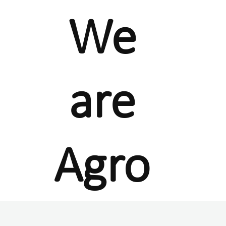
We
are
Agro